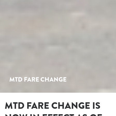
MTD FARE CHANGE
MTD FARE CHANGE IS