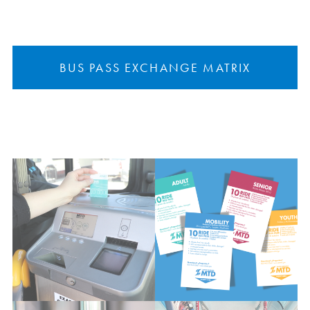
BUS PASS EXCHANGE MATRIX