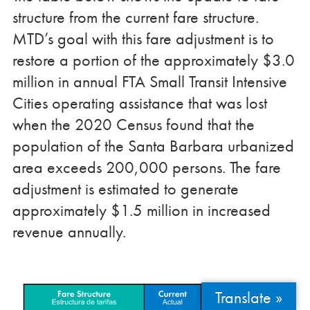
structure from the current fare structure.
MTD’s goal with this fare adjustment is to
restore a portion of the approximately $3.0
million in annual FTA Small Transit Intensive
Cities operating assistance that was lost
when the 2020 Census found that the
population of the Santa Barbara urbanized
area exceeds 200,000 persons. The fare
adjustment is estimated to generate
approximately $1.5 million in increased
revenue annually.
Translate »