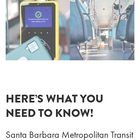
HERE’S WHAT YOU
NEED TO KNOW!
Santa Barbara Metropolitan Transit