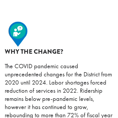
WHY THE CHANGE?
The COVID pandemic caused
unprecedented changes for the District from
2020 until 2024. Labor shortages forced
reduction of services in 2022. Ridership
remains below pre-pandemic levels,
however it has continued to grow,
rebounding to more than 72% of fiscal year