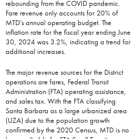
rebounding from the COVID pandemic.
Fare revenue only accounts for 20% of
MTD’s annual operating budget. The
inflation rate for the fiscal year ending June
30, 2024 was 3.2%, indicating a trend for
additional increases.
The major revenue sources for the District
operations are fares, Federal Transit
Administration (FTA) operating assistance,
and sales tax. With the FTA classifying
Santa Barbara as a large urbanized area
(UZA) due to the population growth
confirmed by the 2020 Census, MTD is no