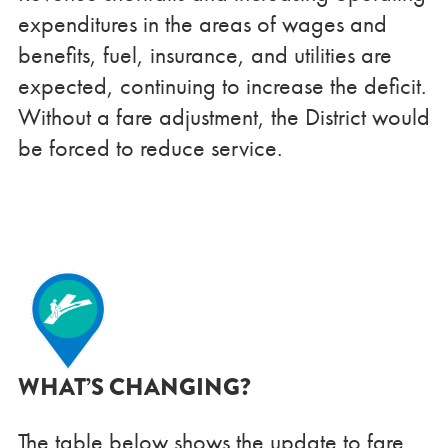
expenditures in the areas of wages and
benefits, fuel, insurance, and utilities are
expected, continuing to increase the deficit.
Without a fare adjustment, the District would
be forced to reduce service.
WHAT’S CHANGING?
The table below shows the update to fare