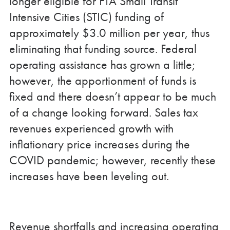
longer eligible for FTA Small Transit
Intensive Cities (STIC) funding of
approximately $3.0 million per year, thus
eliminating that funding source. Federal
operating assistance has grown a little;
however, the apportionment of funds is
fixed and there doesn’t appear to be much
of a change looking forward. Sales tax
revenues experienced growth with
inflationary price increases during the
COVID pandemic; however, recently these
increases have been leveling out.
Revenue shortfalls and increasing operating