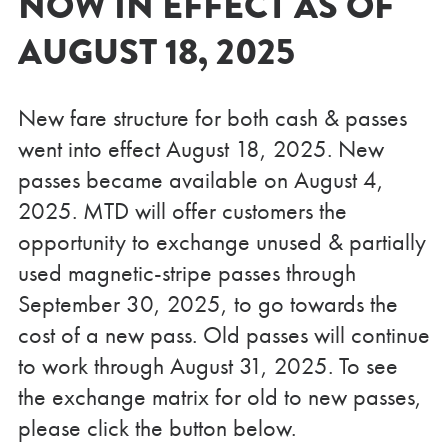
NOW IN EFFECT AS OF
AUGUST 18, 2025
New fare structure for both cash & passes
went into effect August 18, 2025. New
passes became available on August 4,
2025. MTD will offer customers the
opportunity to exchange unused & partially
used magnetic-stripe passes through
September 30, 2025, to go towards the
cost of a new pass. Old passes will continue
to work through August 31, 2025. To see
the exchange matrix for old to new passes,
please click the button below.