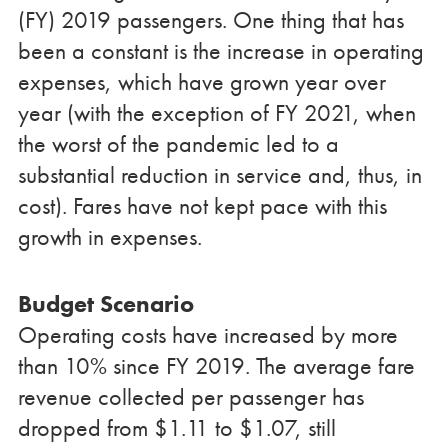
(FY) 2019 passengers. One thing that has
been a constant is the increase in operating
expenses, which have grown year over
year (with the exception of FY 2021, when
the worst of the pandemic led to a
substantial reduction in service and, thus, in
cost). Fares have not kept pace with this
growth in expenses.
Budget Scenario
Operating costs have increased by more
than 10% since FY 2019. The average fare
revenue collected per passenger has
dropped from $1.11 to $1.07, still