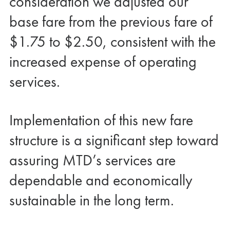
consideration we adjusted our
base fare from the previous fare of
$1.75 to $2.50, consistent with the
increased expense of operating
services.
Implementation of this new fare
structure is a significant step toward
assuring MTD’s services are
dependable and economically
sustainable in the long term.