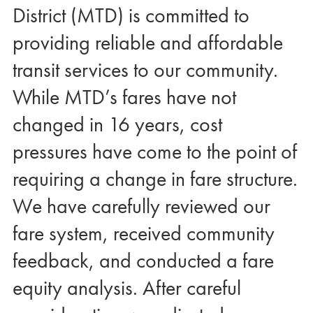
District (MTD) is committed to
providing reliable and affordable
transit services to our community.
While MTD’s fares have not
changed in 16 years, cost
pressures have come to the point of
requiring a change in fare structure.
We have carefully reviewed our
fare system, received community
feedback, and conducted a fare
equity analysis. After careful