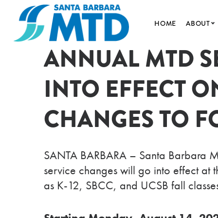
HOME
ABOUT
ANNUAL MTD S
ABOUT 
50TH A
INTO EFFECT O
LEADER
NEWS A
CHANGES TO F
AGENDA
DOING 
SANTA BARBARA – Santa Barbara MTD m
service changes will go into effect a
as K-12, SBCC, and UCSB fall classes
Starting Monday, August 14, 20