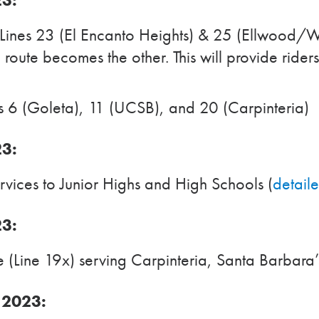
Lines 23 (El Encanto Heights) & 25 (Ellwood/W
e route becomes the other. This will provide ride
 6 (Goleta), 11 (UCSB), and 20 (Carpinteria)
23:
vices to Junior Highs and High Schools (
detail
23:
(Line 19x) serving Carpinteria, Santa Barbara
 2023: