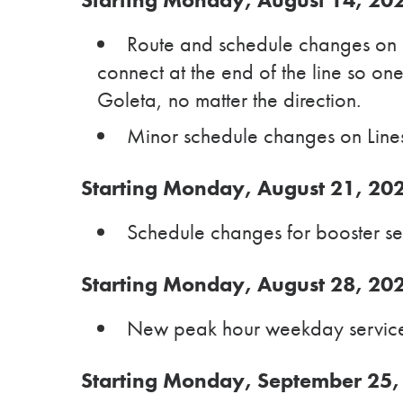
Route and schedule changes on 
connect at the end of the line so on
Goleta, no matter the direction.
Minor schedule changes on Lines
Starting Monday, August 21, 20
Schedule changes for booster ser
Starting Monday, August 28, 20
New peak hour weekday service 
Starting Monday, September 25,