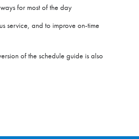
ways for most of the day
s service, and to improve on-time
ersion of the schedule guide is also