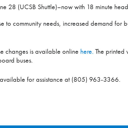
ine 28 (UCSB Shuttle)–now with 18 minute head
se to community needs, increased demand for bu
se changes is available online
here.
The printed v
nboard buses.
 available for assistance at (805) 963-3366.