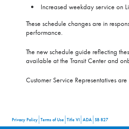
Increased weekday service on L
These schedule changes are in respon
performance.
The new schedule guide reflecting the
available at the Transit Center and o
Customer Service Representatives are
Privacy Policy
Terms of Use
Title VI
ADA
SB 827