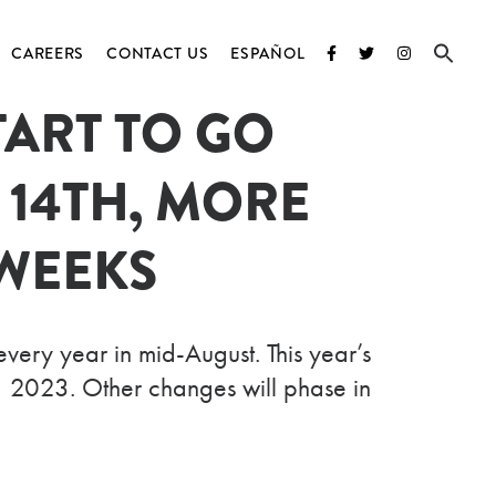
CAREERS
CONTACT US
ESPAÑOL
ART TO GO
D
 14TH, MORE
ATIONS
WEEKS
ry year in mid-August. This year’s
, 2023. Other changes will phase in