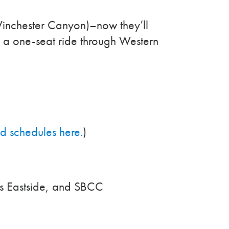
inchester Canyon)–now they’ll
rs a one-seat ride through Western
ed schedules here.
)
’s Eastside, and SBCC