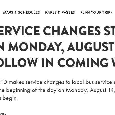
MAPS & SCHEDULES
FARES & PASSES
PLAN YOUR TRIP
ERVICE CHANGES ST
MTD
GETTING AROUN
NNIVERSARY
ACCESSIBILITY
N MONDAY, AUGUST
SHIP
POPULAR DESTIN
ND ALERTS
OLLOW IN COMING 
S & ARCHIVES
BUSINESS
akes service changes to local bus service eve
t the beginning of the day on Monday, August 14
 begin.
23: