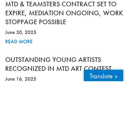
MTD & TEAMSTERS CONTRACT SET TO
EXPIRE, MEDIATION ONGOING, WORK
STOPPAGE POSSIBLE
June 30, 2025
READ MORE
OUTSTANDING YOUNG ARTISTS
RECOGNIZED IN MTD ART CONTEST
Translate »
June 16, 2025
READ MORE
MTD’S ELECTRIC DOWNTOWN-
WATERFRONT SHUTTLE LAUNCHES
SUMMERSERVICE THIS FRIDAY