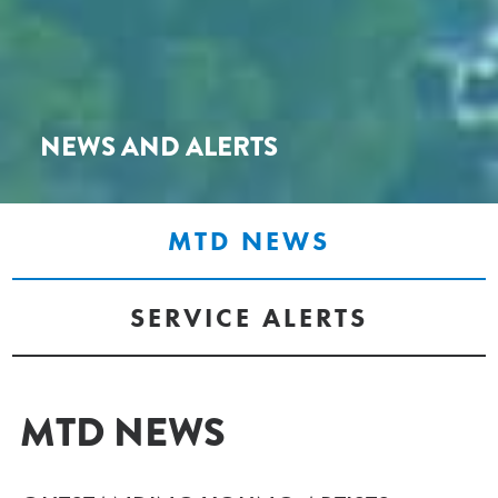
NEWS AND ALERTS
MTD NEWS
SERVICE ALERTS
MTD NEWS