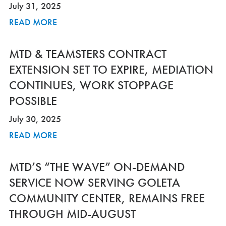
July 31, 2025
READ MORE
MTD & TEAMSTERS CONTRACT
EXTENSION SET TO EXPIRE, MEDIATION
CONTINUES, WORK STOPPAGE
POSSIBLE
July 30, 2025
READ MORE
MTD’S “THE WAVE” ON-DEMAND
SERVICE NOW SERVING GOLETA
COMMUNITY CENTER, REMAINS FREE
THROUGH MID-AUGUST