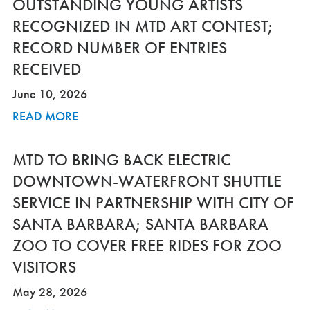
OUTSTANDING YOUNG ARTISTS
RECOGNIZED IN MTD ART CONTEST;
RECORD NUMBER OF ENTRIES
RECEIVED
June 10, 2026
READ MORE
MTD TO BRING BACK ELECTRIC
DOWNTOWN-WATERFRONT SHUTTLE
SERVICE IN PARTNERSHIP WITH CITY OF
SANTA BARBARA; SANTA BARBARA
ZOO TO COVER FREE RIDES FOR ZOO
VISITORS
May 28, 2026