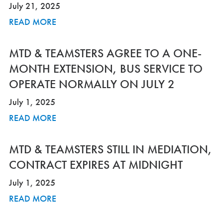
July 21, 2025
READ MORE
MTD & TEAMSTERS AGREE TO A ONE-
MONTH EXTENSION, BUS SERVICE TO
OPERATE NORMALLY ON JULY 2
July 1, 2025
READ MORE
MTD & TEAMSTERS STILL IN MEDIATION,
CONTRACT EXPIRES AT MIDNIGHT
July 1, 2025
READ MORE