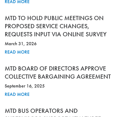
READ MORE
MTD TO HOLD PUBLIC MEETINGS ON
PROPOSED SERVICE CHANGES,
REQUESTS INPUT VIA ONLINE SURVEY
March 31, 2026
READ MORE
MTD BOARD OF DIRECTORS APPROVE
COLLECTIVE BARGAINING AGREEMENT
September 16, 2025
READ MORE
MTD BUS OPERATORS AND