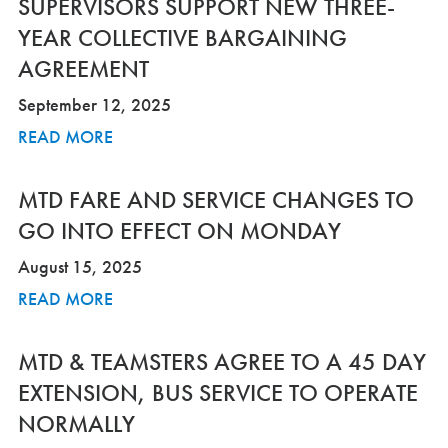
SUPERVISORS SUPPORT NEW THREE-
YEAR COLLECTIVE BARGAINING
AGREEMENT
September 12, 2025
READ MORE
MTD FARE AND SERVICE CHANGES TO
GO INTO EFFECT ON MONDAY
August 15, 2025
READ MORE
MTD & TEAMSTERS AGREE TO A 45 DAY
EXTENSION, BUS SERVICE TO OPERATE
NORMALLY