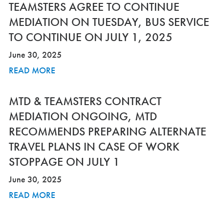
TEAMSTERS AGREE TO CONTINUE
MEDIATION ON TUESDAY, BUS SERVICE
TO CONTINUE ON JULY 1, 2025
June 30, 2025
READ MORE
MTD & TEAMSTERS CONTRACT
MEDIATION ONGOING, MTD
RECOMMENDS PREPARING ALTERNATE
TRAVEL PLANS IN CASE OF WORK
STOPPAGE ON JULY 1
June 30, 2025
READ MORE