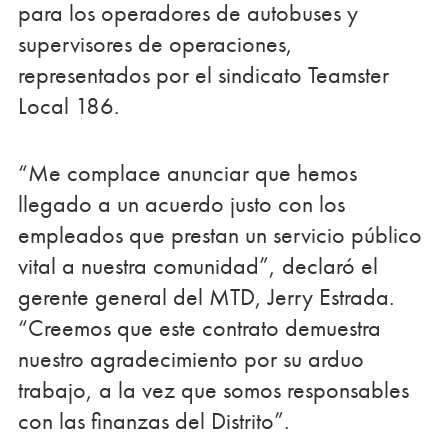
para los operadores de autobuses y
supervisores de operaciones,
representados por el sindicato Teamster
Local 186.
“Me complace anunciar que hemos
llegado a un acuerdo justo con los
empleados que prestan un servicio público
vital a nuestra comunidad”, declaró el
gerente general del MTD, Jerry Estrada.
“Creemos que este contrato demuestra
nuestro agradecimiento por su arduo
trabajo, a la vez que somos responsables
con las finanzas del Distrito”.