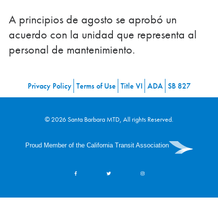
A principios de agosto se aprobó un
acuerdo con la unidad que representa al
personal de mantenimiento.
Privacy Policy
Terms of Use
Title VI
ADA
SB 827
© 2026 Santa Barbara MTD, All rights Reserved.
Proud Member of the California Transit Association