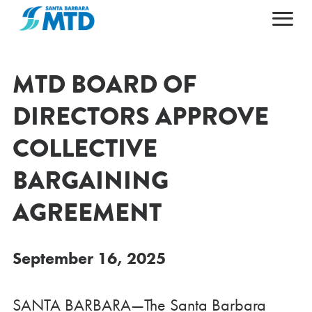
Primary Navigation
HOME
ABOUT
MTD BOARD OF
MAPS & SCHEDULES
ABOUT MTD
DIRECTORS APPROVE
FARES & PASSES
50TH ANNIVERSARY
COLLECTIVE
PLAN YOUR TRIP
LEADERSHIP
BARGAINING
CAREERS
NEWS AND ALERTS
GETTING AROUND
CONTACT US
AGENDAS & ARCHIVES
ACCESSIBILITY
AGREEMENT
ESPAÑOL
DOING BUSINESS
POPULAR DESTINATIONS
September 16, 2025
SANTA BARBARA—The Santa Barbara