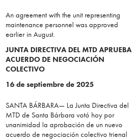
An agreement with the unit representing
maintenance personnel was approved
earlier in August.
JUNTA DIRECTIVA DEL MTD APRUEBA
ACUERDO DE NEGOCIACIÓN
COLECTIVO
16 de septiembre de 2025
SANTA BÁRBARA— La Junta Directiva del
MTD de Santa Bárbara votó hoy por
unanimidad la aprobación de un nuevo
acuerdo de negociación colectivo trienal