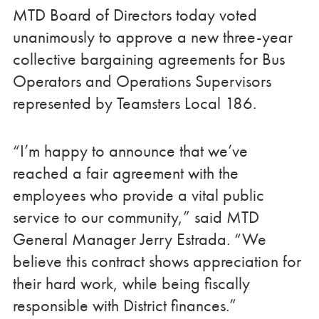
MTD Board of Directors today voted
unanimously to approve a new three-year
collective bargaining agreements for Bus
Operators and Operations Supervisors
represented by Teamsters Local 186.
“I’m happy to announce that we’ve
reached a fair agreement with the
employees who provide a vital public
service to our community,” said MTD
General Manager Jerry Estrada. “We
believe this contract shows appreciation for
their hard work, while being fiscally
responsible with District finances.”