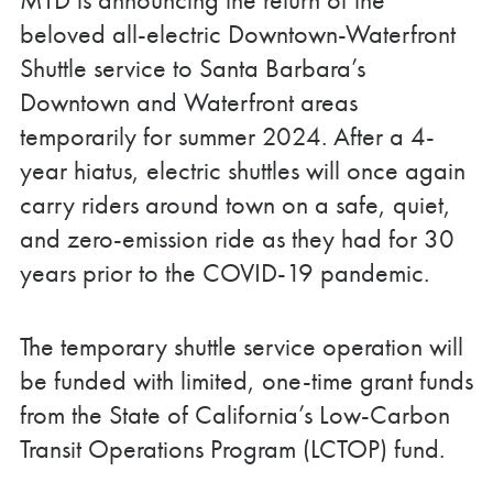
beloved all-electric Downtown-Waterfront
Shuttle service to Santa Barbara’s
Downtown and Waterfront areas
temporarily for summer 2024. After a 4-
year hiatus, electric shuttles will once again
carry riders around town on a safe, quiet,
and zero-emission ride as they had for 30
years prior to the COVID-19 pandemic.
The temporary shuttle service operation will
be funded with limited, one-time grant funds
from the State of California’s Low-Carbon
Transit Operations Program (LCTOP) fund.