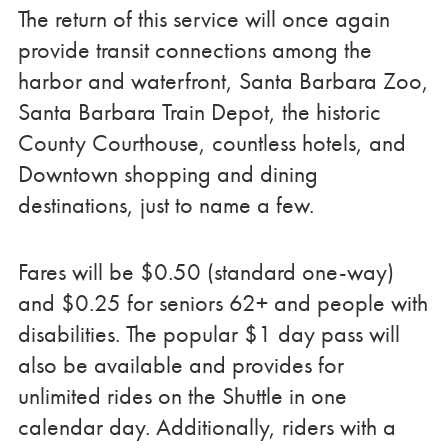
The return of this service will once again
provide transit connections among the
harbor and waterfront, Santa Barbara Zoo,
Santa Barbara Train Depot, the historic
County Courthouse, countless hotels, and
Downtown shopping and dining
destinations, just to name a few.
Fares will be $0.50 (standard one-way)
and $0.25 for seniors 62+ and people with
disabilities. The popular $1 day pass will
also be available and provides for
unlimited rides on the Shuttle in one
calendar day. Additionally, riders with a