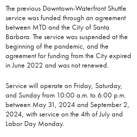
The previous Downtown-Waterfront Shuttle
service was funded through an agreement
between MTD and the City of Santa
Barbara. The service was suspended at the
beginning of the pandemic, and the
agreement for funding from the City expired
in June 2022 and was not renewed.
Service will operate on Friday, Saturday,
and Sunday from 10:00 a.m. to 6:00 p.m.
between May 31, 2024 and September 2,
2024, with service on the 4
th
of July and
Labor Day Monday.