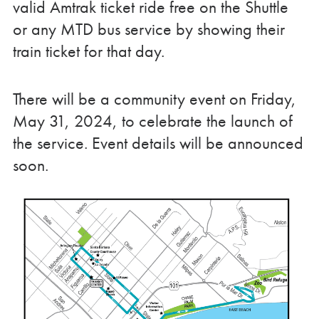
valid Amtrak ticket ride free on the Shuttle
or any MTD bus service by showing their
train ticket for that day.
There will be a community event on Friday,
May 31, 2024, to celebrate the launch of
the service. Event details will be announced
soon.