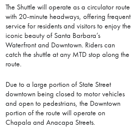
The Shuttle will operate as a circulator route
with 20-minute headways, offering frequent
service for residents and visitors to enjoy the
iconic beauty of Santa Barbara’s
Waterfront and Downtown. Riders can
catch the shuttle at any MTD stop along the
route.
Due to a large portion of State Street
downtown being closed to motor vehicles
and open to pedestrians, the Downtown
portion of the route will operate on
Chapala and Anacapa Streets.