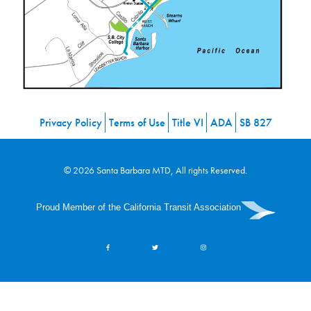
Privacy Policy
Terms of Use
Title VI
ADA
SB 827
© 2026 Santa Barbara MTD, All rights Reserved.
Proud Member of the California Transit Association