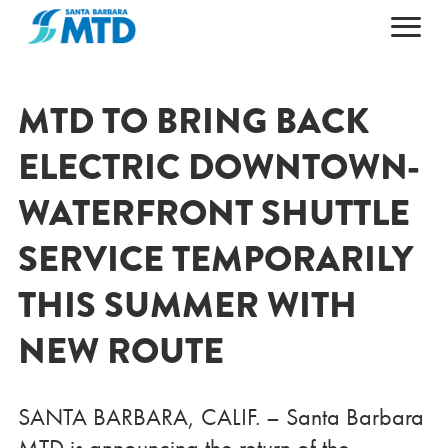
Primary Navigation
HOME
ABOUT
MTD TO BRING BACK
MAPS & SCHEDULES
ABOUT MTD
ELECTRIC DOWNTOWN-
FARES & PASSES
50TH ANNIVERSARY
WATERFRONT SHUTTLE
PLAN YOUR TRIP
LEADERSHIP
SERVICE TEMPORARILY
CAREERS
NEWS AND ALERTS
GETTING AROUND
CONTACT US
AGENDAS & ARCHIVES
ACCESSIBILITY
THIS SUMMER WITH
ESPAÑOL
DOING BUSINESS
POPULAR DESTINATIONS
NEW ROUTE
SANTA BARBARA, CALIF. – Santa Barbara
MTD is announcing the return of the