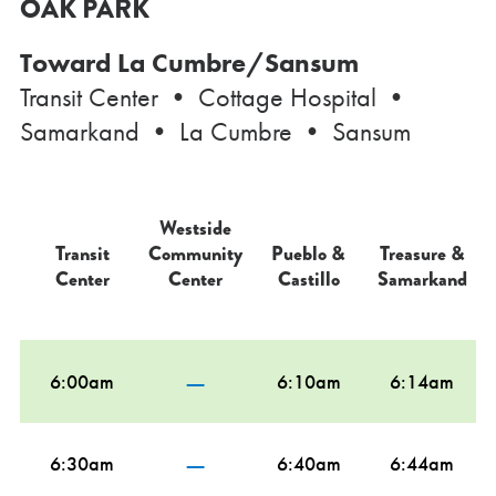
OAK PARK
Toward La Cumbre/Sansum
Transit Center • Cottage Hospital •
Samarkand • La Cumbre • Sansum
Westside
Transit
Community
Pueblo &
Treasure &
Center
Center
Castillo
Samarkand
—
6:00am
6:10am
6:14am
—
6:30am
6:40am
6:44am