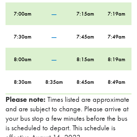
—
7:00am
7:15am
7:19am
—
7:30am
7:45am
7:49am
—
8:00am
8:15am
8:19am
8:30am
8:35am
8:45am
8:49am
Please note:
Times listed are approximate
—
9:00am
9:15am
9:19am
and are subject to change. Please arrive at
your bus stop a few minutes before the bus
—
is scheduled to depart. This schedule is
9:30am
9:45am
9:49am