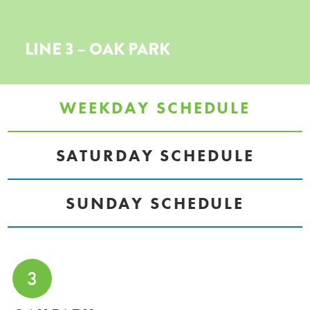
LINE 3 – OAK PARK
WEEKDAY SCHEDULE
SATURDAY SCHEDULE
SUNDAY SCHEDULE
3