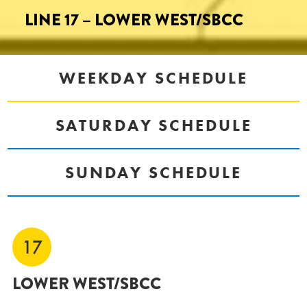
LINE 17 – LOWER WEST/SBCC
WEEKDAY SCHEDULE
SATURDAY SCHEDULE
SUNDAY SCHEDULE
17
LOWER WEST/SBCC