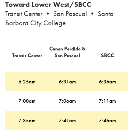
Toward Lower West/SBCC
Transit Center • San Pascual • Santa
Barbara City College
Canon Perdido &
Transit Center
San Pascual
SBCC
6:25am
6:31am
6:36am
7:00am
7:06am
7:11am
7:35am
7:41am
7:46am