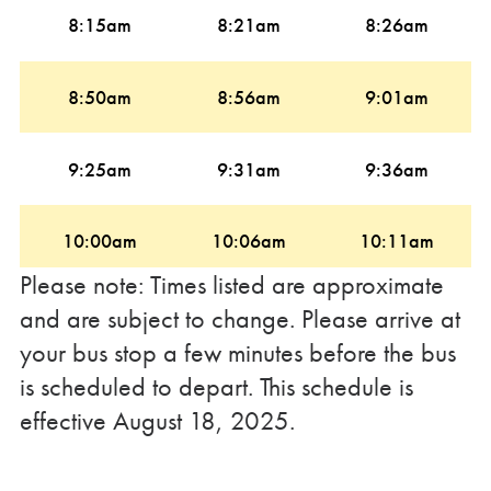
8:15am
8:21am
8:26am
8:50am
8:56am
9:01am
9:25am
9:31am
9:36am
10:00am
10:06am
10:11am
Please note: Times listed are approximate
10:35am
10:41am
10:46am
and are subject to change. Please arrive at
your bus stop a few minutes before the bus
is scheduled to depart. This schedule is
11:10am
11:16am
11:21am
effective August 18, 2025.
11:45am
11:51am
11:56am