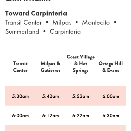
Toward Carpinteria
Transit Center • Milpas • Montecito •
Summerland • Carpinteria
Coast Village
Transit
Milpas &
& Hot
Ortega Hill
C
Center
Gutierrez
Springs
& Evans
5:30am
5:42am
5:52am
6:00am
6:00am
6:12am
6:22am
6:30am