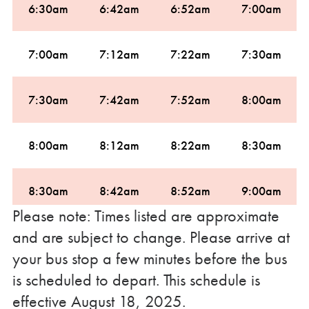
6:30am
6:42am
6:52am
7:00am
7:00am
7:12am
7:22am
7:30am
7:30am
7:42am
7:52am
8:00am
8:00am
8:12am
8:22am
8:30am
8:30am
8:42am
8:52am
9:00am
Please note: Times listed are approximate
and are subject to change. Please arrive at
9:00am
9:12am
9:22am
9:30am
your bus stop a few minutes before the bus
is scheduled to depart. This schedule is
10:00am
10:12am
10:22am
10:30am
effective August 18, 2025.