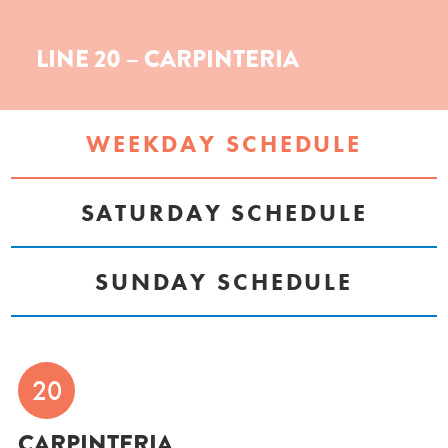
LINE 20 – CARPINTERIA
WEEKDAY SCHEDULE
SATURDAY SCHEDULE
SUNDAY SCHEDULE
20
CARPINTERIA