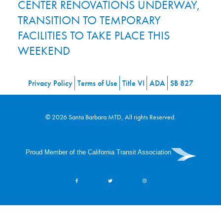
CENTER RENOVATIONS UNDERWAY,
TRANSITION TO TEMPORARY
FACILITIES TO TAKE PLACE THIS
WEEKEND
Privacy Policy
Terms of Use
Title VI
ADA
SB 827
© 2026 Santa Barbara MTD, All rights Reserved.
Proud Member of the California Transit Association