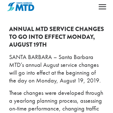
Primary Navigation
HOME
ABOUT
ANNUAL MTD SERVICE CHANGES
TO GO INTO EFFECT MONDAY,
MAPS & SCHEDULES
ABOUT MTD
AUGUST 19TH
FARES & PASSES
50TH ANNIVERSARY
PLAN YOUR TRIP
LEADERSHIP
SANTA BARBARA – Santa Barbara
CAREERS
NEWS AND ALERTS
GETTING AROUND
MTD’s annual August service changes
will go into effect at the beginning of
CONTACT US
AGENDAS & ARCHIVES
ACCESSIBILITY
the day on Monday, August 19, 2019.
ESPAÑOL
DOING BUSINESS
POPULAR DESTINATIONS
These changes were developed through
a yearlong planning process, assessing
on-time performance, changing traffic