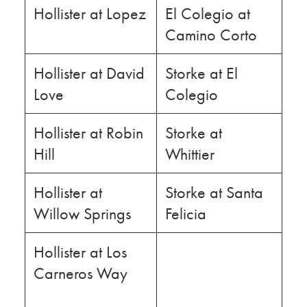
Hollister at Lopez
El Colegio at
Camino Corto
Hollister at David
Storke at El
Love
Colegio
Hollister at Robin
Storke at
Hill
Whittier
Hollister at
Storke at Santa
Willow Springs
Felicia
Hollister at Los
Carneros Way