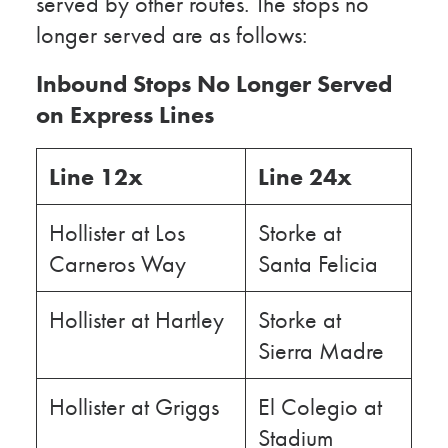
served by other routes. The stops no
longer served are as follows:
Inbound Stops No Longer Served
on Express Lines
Line 12x
Line 24x
Hollister at Los
Storke at
Carneros Way
Santa Felicia
Hollister at Hartley
Storke at
Sierra Madre
Hollister at Griggs
El Colegio at
Stadium