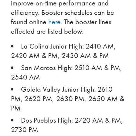
improve on-time performance and
efficiency. Booster schedules can be
found online
here
. The booster lines
affected are listed below:
La Colina Junior High: 2410 AM,
2420 AM & PM, 2430 AM & PM
San Marcos High: 2510 AM & PM,
2540 AM
Goleta Valley Junior High: 2610
PM, 2620 PM, 2630 PM, 2650 AM &
PM
Dos Pueblos High: 2720 AM & PM,
2730 PM