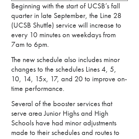
Beginning with the start of UCSB’s fall
quarter in late September, the Line 28
(UCSB Shuttle) service will increase to
every 10 minutes on weekdays from
7am to 6pm.
The new schedule also includes minor
changes to the schedules Lines 4, 5,
10, 14, 15x, 17, and 20 to improve on-
time performance.
Several of the booster services that
serve area Junior Highs and High
Schools have had minor adjustments
made to their schedules and routes to