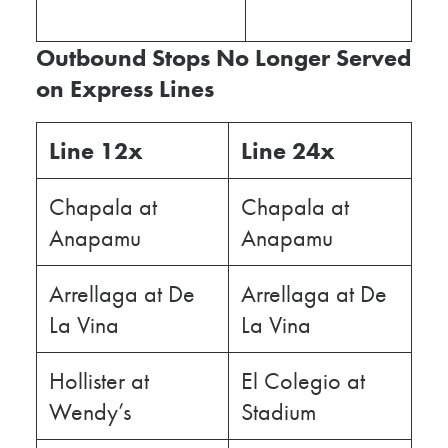
Outbound Stops No Longer Served
on Express Lines
Line 12x
Line 24x
Chapala at
Chapala at
Anapamu
Anapamu
Arrellaga at De
Arrellaga at De
La Vina
La Vina
Hollister at
El Colegio at
Wendy’s
Stadium