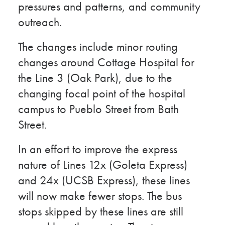
pressures and patterns, and community
outreach.
The changes include minor routing
changes around Cottage Hospital for
the Line 3 (Oak Park), due to the
changing focal point of the hospital
campus to Pueblo Street from Bath
Street.
In an effort to improve the express
nature of Lines 12x (Goleta Express)
and 24x (UCSB Express), these lines
will now make fewer stops. The bus
stops skipped by these lines are still