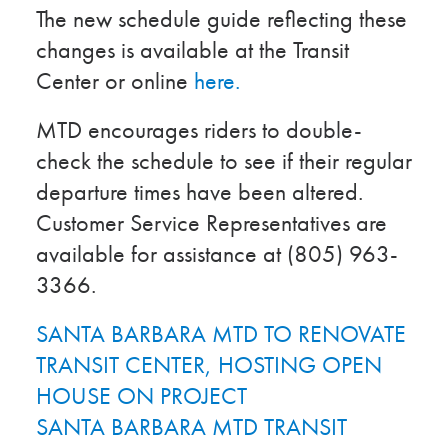
The new schedule guide reflecting these
changes is available at the Transit
Center or online
here.
MTD encourages riders to double-
check the schedule to see if their regular
departure times have been altered.
Customer Service Representatives are
available for assistance at (805) 963-
3366.
SANTA BARBARA MTD TO RENOVATE
TRANSIT CENTER, HOSTING OPEN
HOUSE ON PROJECT
SANTA BARBARA MTD TRANSIT